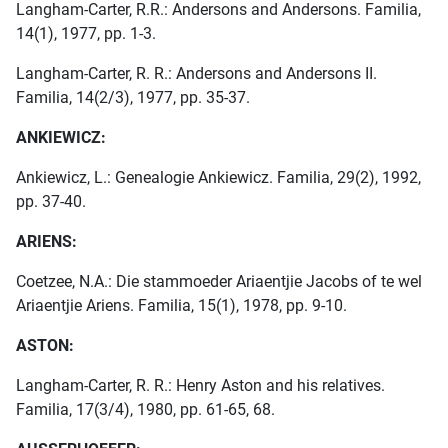
Langham-Carter, R.R.: Andersons and Andersons. Familia,
14(1), 1977, pp. 1-3.
Langham-Carter, R. R.: Andersons and Andersons II.
Familia, 14(2/3), 1977, pp. 35-37.
ANKIEWICZ:
Ankiewicz, L.: Genealogie Ankiewicz. Familia, 29(2), 1992,
pp. 37-40.
ARIENS:
Coetzee, N.A.: Die stammoeder Ariaentjie Jacobs of te wel
Ariaentjie Ariens. Familia, 15(1), 1978, pp. 9-10.
ASTON:
Langham-Carter, R. R.: Henry Aston and his relatives.
Familia, 17(3/4), 1980, pp. 61-65, 68.