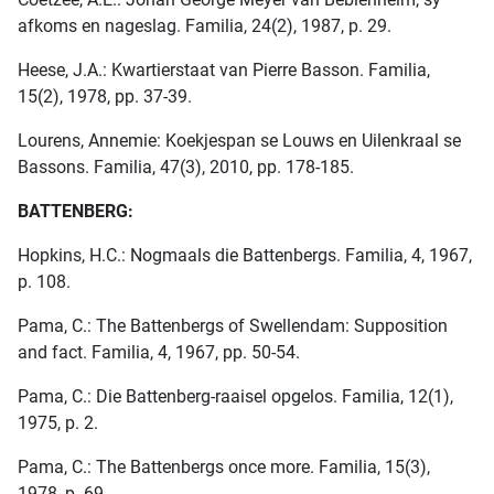
afkoms en nageslag. Familia, 24(2), 1987, p. 29.
Heese, J.A.: Kwartierstaat van Pierre Basson. Familia,
15(2), 1978, pp. 37-39.
Lourens, Annemie: Koekjespan se Louws en Uilenkraal se
Bassons. Familia, 47(3), 2010, pp. 178-185.
BATTENBERG:
Hopkins, H.C.: Nogmaals die Battenbergs. Familia, 4, 1967,
p. 108.
Pama, C.: The Battenbergs of Swellendam: Supposition
and fact. Familia, 4, 1967, pp. 50-54.
Pama, C.: Die Battenberg-raaisel opgelos. Familia, 12(1),
1975, p. 2.
Pama, C.: The Battenbergs once more. Familia, 15(3),
1978, p. 69.