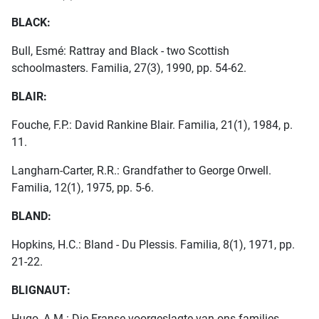
BLACK:
Bull, Esmé: Rattray and Black - two Scottish
schoolmasters. Familia, 27(3), 1990, pp. 54-62.
BLAIR:
Fouche, F.P.: David Rankine Blair. Familia, 21(1), 1984, p.
11.
Langharn-Carter, R.R.: Grandfather to George Orwell.
Familia, 12(1), 1975, pp. 5-6.
BLAND:
Hopkins, H.C.: Bland - Du Plessis. Familia, 8(1), 1971, pp.
21-22.
BLIGNAUT:
Hugo, A.M.: Die Franse voorgeslagte van ons families