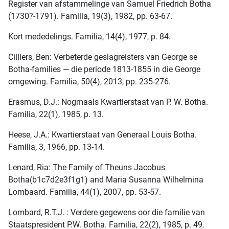
Register van afstammelinge van Samuel Friedrich Botha
(1730?-1791). Familia, 19(3), 1982, pp. 63-67.
Kort mededelings. Familia, 14(4), 1977, p. 84.
Cilliers, Ben: Verbeterde geslagreisters van George se
Botha-families — die periode 1813-1855 in die George
omgewing. Familia, 50(4), 2013, pp. 235-276.
Erasmus, D.J.: Nogmaals Kwartierstaat van P. W. Botha.
Familia, 22(1), 1985, p. 13.
Heese, J.A.: Kwartierstaat van Generaal Louis Botha.
Familia, 3, 1966, pp. 13-14.
Lenard, Ria: The Family of Theuns Jacobus
Botha(b1c7d2e3f1g1) and Maria Susanna Wilhelmina
Lombaard. Familia, 44(1), 2007, pp. 53-57.
Lombard, R.T.J. : Verdere gegewens oor die familie van
Staatspresident P.W. Botha. Familia, 22(2), 1985, p. 49.