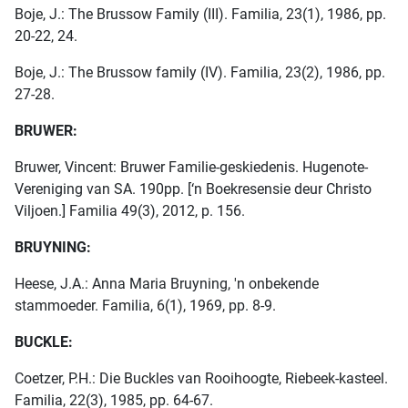
Boje, J.: The Brussow Family (III). Familia, 23(1), 1986, pp.
20-22, 24.
Boje, J.: The Brussow family (IV). Familia, 23(2), 1986, pp.
27-28.
BRUWER:
Bruwer, Vincent: Bruwer Familie-geskiedenis. Hugenote-
Vereniging van SA. 190pp. [‘n Boekresensie deur Christo
Viljoen.] Familia 49(3), 2012, p. 156.
BRUYNING:
Heese, J.A.: Anna Maria Bruyning, 'n onbekende
stammoeder. Familia, 6(1), 1969, pp. 8-9.
BUCKLE:
Coetzer, P.H.: Die Buckles van Rooihoogte, Riebeek-kasteel.
Familia, 22(3), 1985, pp. 64-67.