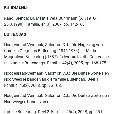
BÜHRMANN:
Raad, Glenda: Dr. Maatje Vera Bührmann (6.1.1910-
25.8.1998). Familia, 44(3), 2007, pp. 142-160.
BUITENDAG:
Hoogenraad-Vermaak, Salomon C.J.: Die Nageslag van
Cornelis Gregorius Buitendag (1846-1934) en Maria
Magdalena Buitendag (-1887): ‘n bydrae tot die Gautengse
tak van die Buitendags. Familia, 42(4), 2005, pp. 168-175.
Hoogenraad-Vermaak, Salomon C.J.: Die Duitse wortels en
Noorweegse bande van die familie Buitendag. Deel 1.
Familia, 45(2), 2008, pp. 96-108.
Hoogenraad-Vermaak, Salomon C.J.: Die Duitse wortels en
Noorweegse bande van die
familie Buitendag. Deel 2. Familia, 45(4), 2008, pp. 251-