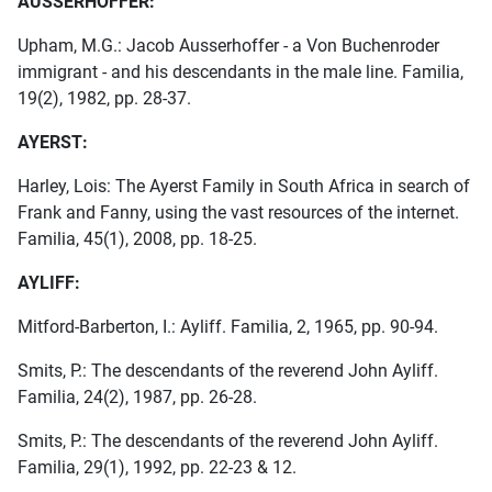
AUSSERHOFFER:
Upham, M.G.: Jacob Ausserhoffer - a Von Buchenroder
immigrant - and his descendants in the male line. Familia,
19(2), 1982, pp. 28-37.
AYERST:
Harley, Lois: The Ayerst Family in South Africa in search of
Frank and Fanny, using the vast resources of the internet.
Familia, 45(1), 2008, pp. 18-25.
AYLIFF:
Mitford-Barberton, I.: Ayliff. Familia, 2, 1965, pp. 90-94.
Smits, P.: The descendants of the reverend John Ayliff.
Familia, 24(2), 1987, pp. 26-28.
Smits, P.: The descendants of the reverend John Ayliff.
Familia, 29(1), 1992, pp. 22-23 & 12.