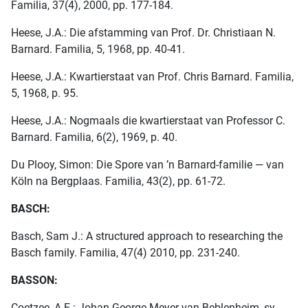
Familia, 37(4), 2000, pp. 177-184.
Heese, J.A.: Die afstamming van Prof. Dr. Christiaan N.
Barnard. Familia, 5, 1968, pp. 40-41.
Heese, J.A.: Kwartierstaat van Prof. Chris Barnard. Familia,
5, 1968, p. 95.
Heese, J.A.: Nogmaals die kwartierstaat van Professor C.
Barnard. Familia, 6(2), 1969, p. 40.
Du Plooy, Simon: Die Spore van ’n Barnard-familie — van
Köln na Bergplaas. Familia, 43(2), pp. 61-72.
BASCH:
Basch, Sam J.: A structured approach to researching the
Basch family. Familia, 47(4) 2010, pp. 231-240.
BASSON:
Coetzee, A.E.: Johan George Meyer van Beblenheim, sy