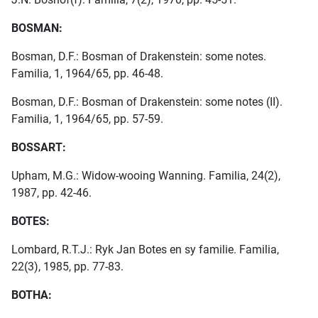
BOSMAN:
Bosman, D.F.: Bosman of Drakenstein: some notes.
Familia, 1, 1964/65, pp. 46-48.
Bosman, D.F.: Bosman of Drakenstein: some notes (II).
Familia, 1, 1964/65, pp. 57-59.
BOSSART:
Upham, M.G.: Widow-wooing Wanning. Familia, 24(2),
1987, pp. 42-46.
BOTES:
Lombard, R.T.J.: Ryk Jan Botes en sy familie. Familia,
22(3), 1985, pp. 77-83.
BOTHA: