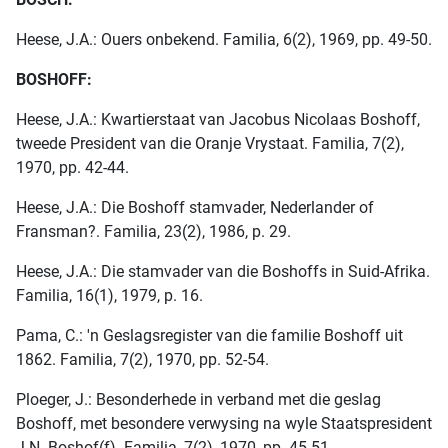
Heese, J.A.: Ouers onbekend. Familia, 6(2), 1969, pp. 49-50.
BOSHOFF:
Heese, J.A.: Kwartierstaat van Jacobus Nicolaas Boshoff,
tweede President van die Oranje Vrystaat. Familia, 7(2),
1970, pp. 42-44.
Heese, J.A.: Die Boshoff stamvader, Nederlander of
Fransman?. Familia, 23(2), 1986, p. 29.
Heese, J.A.: Die stamvader van die Boshoffs in Suid-Afrika.
Familia, 16(1), 1979, p. 16.
Pama, C.: 'n Geslagsregister van die familie Boshoff uit
1862. Familia, 7(2), 1970, pp. 52-54.
Ploeger, J.: Besonderhede in verband met die geslag
Boshoff, met besondere verwysing na wyle Staatspresident
J.N. Boshof(f). Familia, 7(2), 1970, pp. 45-51.