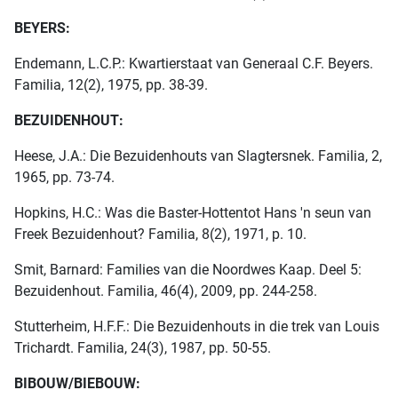
BEYERS:
Endemann, L.C.P.: Kwartierstaat van Generaal C.F. Beyers.
Familia, 12(2), 1975, pp. 38-39.
BEZUIDENHOUT:
Heese, J.A.: Die Bezuidenhouts van Slagtersnek. Familia, 2,
1965, pp. 73-74.
Hopkins, H.C.: Was die Baster-Hottentot Hans 'n seun van
Freek Bezuidenhout? Familia, 8(2), 1971, p. 10.
Smit, Barnard: Families van die Noordwes Kaap. Deel 5:
Bezuidenhout. Familia, 46(4), 2009, pp. 244-258.
Stutterheim, H.F.F.: Die Bezuidenhouts in die trek van Louis
Trichardt. Familia, 24(3), 1987, pp. 50-55.
BIBOUW/BIEBOUW: