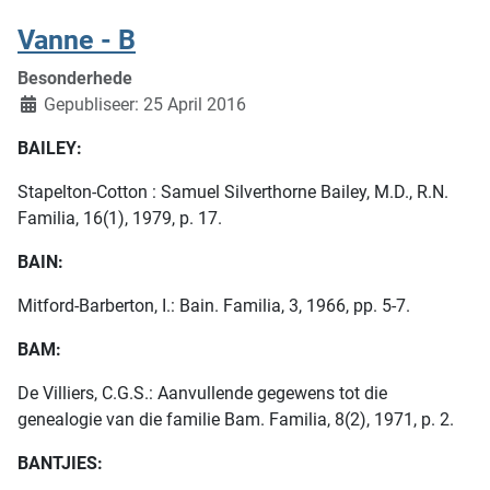
Vanne - B
Besonderhede
Gepubliseer: 25 April 2016
BAILEY:
Stapelton-Cotton : Samuel Silverthorne Bailey, M.D., R.N.
Familia, 16(1), 1979, p. 17.
BAIN:
Mitford-Barberton, I.: Bain. Familia, 3, 1966, pp. 5-7.
BAM:
De Villiers, C.G.S.: Aanvullende gegewens tot die
genealogie van die familie Bam. Familia, 8(2), 1971, p. 2.
BANTJIES: