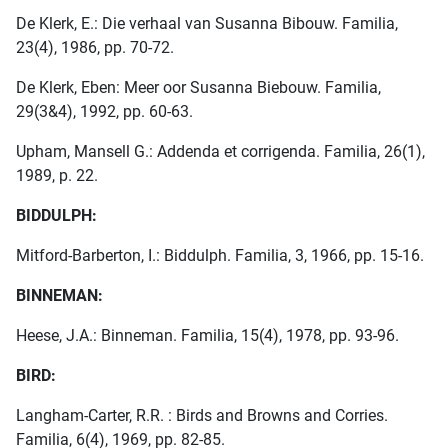
De Klerk, E.: Die verhaal van Susanna Bibouw. Familia,
23(4), 1986, pp. 70-72.
De Klerk, Eben: Meer oor Susanna Biebouw. Familia,
29(3&4), 1992, pp. 60-63.
Upham, Mansell G.: Addenda et corrigenda. Familia, 26(1),
1989, p. 22.
BIDDULPH:
Mitford-Barberton, I.: Biddulph. Familia, 3, 1966, pp. 15-16.
BINNEMAN:
Heese, J.A.: Binneman. Familia, 15(4), 1978, pp. 93-96.
BIRD:
Langham-Carter, R.R. : Birds and Browns and Corries.
Familia, 6(4), 1969, pp. 82-85.