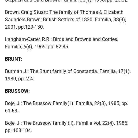
Brown, Craig Stuart: The family of Thomas & Elizabeth
Saunders-Brown; British Settlers of 1820. Familia, 38(3),
2001, pp.129-130.
Langham-Carter, R.R.: Birds and Browns and Corries.
Familia, 6(4), 1969, pp. 82-85.
BRUNT:
Burman J.: The Brunt family of Constantia. Familia, 17(1),
1980, pp. 2-4.
BRUSSOW:
Boje, J.: The Brussow Family( I). Familia, 22(3), 1985, pp.
61-63.
Boje, J.: The Brussow family (II). Familia vol, 22(4), 1985,
pp. 103-104.