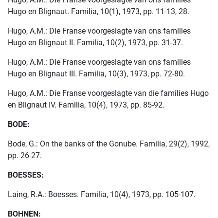
Hugo en Blignaut. Familia, 10(1), 1973, pp. 11-13, 28.
Hugo, A.M.: Die Franse voorgeslagte van ons families
Hugo en Blignaut II. Familia, 10(2), 1973, pp. 31-37.
Hugo, A.M.: Die Franse voorgeslagte van ons families
Hugo en Blignaut III. Familia, 10(3), 1973, pp. 72-80.
Hugo, A.M.: Die Franse voorgeslagte van die families Hugo
en Blignaut IV. Familia, 10(4), 1973, pp. 85-92.
BODE:
Bode, G.: On the banks of the Gonube. Familia, 29(2), 1992,
pp. 26-27.
BOESSES:
Laing, R.A.: Boesses. Familia, 10(4), 1973, pp. 105-107.
BOHNEN: