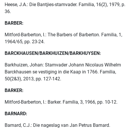
Heese, J.A.: Die Bantjies-stamvader. Familia, 16(2), 1979, p.
36.
BARBER:
Mitford-Barberton, I.: The Barbers of Barberton. Familia, 1,
1964/65, pp. 23-24.
BARCKHAUSEN/BARKHUIZEN/BARKHUYSEN:
Barkhuizen, Johan: Stamvader Johann Nicolaus Wilhelm
Barckhausen se vestiging in die Kaap in 1766. Familia,
50(2&3), 2013, pp. 127-142.
BARKER:
Mitford-Barberton, I.: Barker. Familia, 3, 1966, pp. 10-12.
BARNARD:
Barnard, C.J.: Die nageslag van Jan Petrus Barnard.