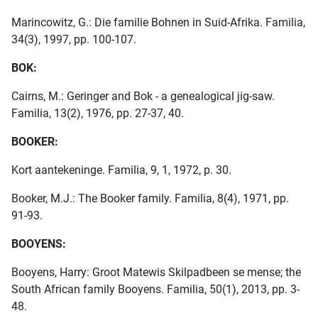
Marincowitz, G.: Die familie Bohnen in Suid-Afrika. Familia,
34(3), 1997, pp. 100-107.
BOK:
Cairns, M.: Geringer and Bok - a genealogical jig-saw.
Familia, 13(2), 1976, pp. 27-37, 40.
BOOKER:
Kort aantekeninge. Familia, 9, 1, 1972, p. 30.
Booker, M.J.: The Booker family. Familia, 8(4), 1971, pp.
91-93.
BOOYENS:
Booyens, Harry: Groot Matewis Skilpadbeen se mense; the
South African family Booyens. Familia, 50(1), 2013, pp. 3-
48.