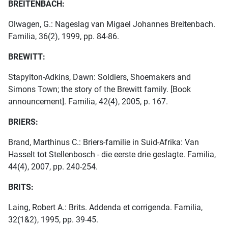
BREITENBACH:
Olwagen, G.: Nageslag van Migael Johannes Breitenbach.
Familia, 36(2), 1999, pp. 84-86.
BREWITT:
Stapylton-Adkins, Dawn: Soldiers, Shoemakers and
Simons Town; the story of the Brewitt family. [Book
announcement]. Familia, 42(4), 2005, p. 167.
BRIERS:
Brand, Marthinus C.: Briers-familie in Suid-Afrika: Van
Hasselt tot Stellenbosch - die eerste drie geslagte. Familia,
44(4), 2007, pp. 240-254.
BRITS:
Laing, Robert A.: Brits. Addenda et corrigenda. Familia,
32(1&2), 1995, pp. 39-45.