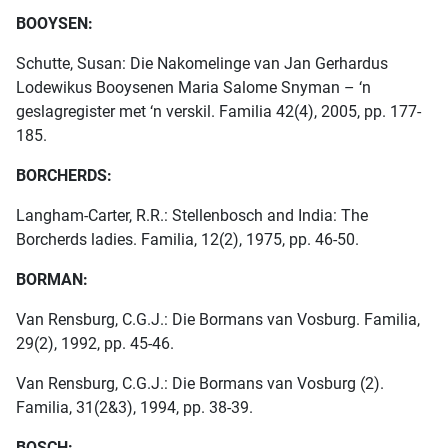
BOOYSEN:
Schutte, Susan: Die Nakomelinge van Jan Gerhardus
Lodewikus Booysenen Maria Salome Snyman – ‘n
geslagregister met ‘n verskil. Familia 42(4), 2005, pp. 177-
185.
BORCHERDS:
Langham-Carter, R.R.: Stellenbosch and India: The
Borcherds ladies. Familia, 12(2), 1975, pp. 46-50.
BORMAN:
Van Rensburg, C.G.J.: Die Bormans van Vosburg. Familia,
29(2), 1992, pp. 45-46.
Van Rensburg, C.G.J.: Die Bormans van Vosburg (2).
Familia, 31(2&3), 1994, pp. 38-39.
BOSCH: