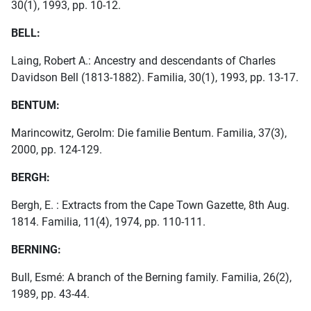
30(1), 1993, pp. 10-12.
BELL:
Laing, Robert A.: Ancestry and descendants of Charles
Davidson Bell (1813-1882). Familia, 30(1), 1993, pp. 13-17.
BENTUM:
Marincowitz, Gerolm: Die familie Bentum. Familia, 37(3),
2000, pp. 124-129.
BERGH:
Bergh, E. : Extracts from the Cape Town Gazette, 8th Aug.
1814. Familia, 11(4), 1974, pp. 110-111.
BERNING:
Bull, Esmé: A branch of the Berning family. Familia, 26(2),
1989, pp. 43-44.