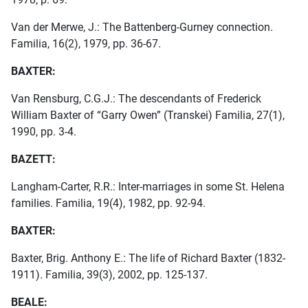
Van der Merwe, J.: The Battenberg-Gurney connection.
Familia, 16(2), 1979, pp. 36-67.
BAXTER:
Van Rensburg, C.G.J.: The descendants of Frederick
William Baxter of “Garry Owen” (Transkei) Familia, 27(1),
1990, pp. 3-4.
BAZETT:
Langham-Carter, R.R.: Inter-marriages in some St. Helena
families. Familia, 19(4), 1982, pp. 92-94.
BAXTER:
Baxter, Brig. Anthony E.: The life of Richard Baxter (1832-
1911). Familia, 39(3), 2002, pp. 125-137.
BEALE: