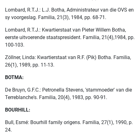
Lombard, R.T.J.: L.J. Botha, Administrateur van die OVS en
sy voorgeslag. Familia, 21(3), 1984, pp. 68-71.
Lombard, R.T.J.: Kwartierstaat van Pieter Willem Botha,
eerste uitvoerende staatspresident. Familia, 21(4),1984, pp.
100-103.
Zöllner, Linda: Kwartierstaat van R.F. (Pik) Botha. Familia,
26(1), 1989, pp. 11-13.
BOTMA:
De Bruyn, G.F.C.: Petronella Stevens, 'stammoeder' van die
Terreblanche's. Familia, 20(4), 1983, pp. 90-91.
BOURHILL:
Bull, Esmé: Bourhill family origens. Familia, 27(1), 1990, p.
24.