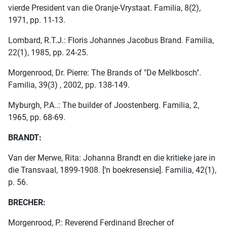
vierde President van die Oranje-Vrystaat. Familia, 8(2),
1971, pp. 11-13.
Lombard, R.T.J.: Floris Johannes Jacobus Brand. Familia,
22(1), 1985, pp. 24-25.
Morgenrood, Dr. Pierre: The Brands of "De Melkbosch".
Familia, 39(3) , 2002, pp. 138-149.
Myburgh, P.A..: The builder of Joostenberg. Familia, 2,
1965, pp. 68-69.
BRANDT:
Van der Merwe, Rita: Johanna Brandt en die kritieke jare in
die Transvaal, 1899-1908. [‘n boekresensie]. Familia, 42(1),
p. 56.
BRECHER:
Morgenrood, P.: Reverend Ferdinand Brecher of