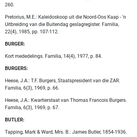
260.
Pretorius, M.E.: Kaleidoskoop uit die Noord-Oos Kaap - 'n
Uitbreiding van die Buitendag geslagregister. Familia,
22(4), 1985, pp. 107-112.
BURGER:
Kort mededelings. Familia, 14(4), 1977, p. 84.
BURGERS:
Heese, J.A.: T.F. Burgers, Staatspresident van die ZAR.
Familia, 6(3), 1969, p. 66.
Heese, J.A.: Kwartierstaat van Thomas Francois Burgers.
Familia, 6(3), 1969, p. 67.
BUTLER:
Tapping, Mark & Ward, Mrs. B.: James Butler, 1854-1936.