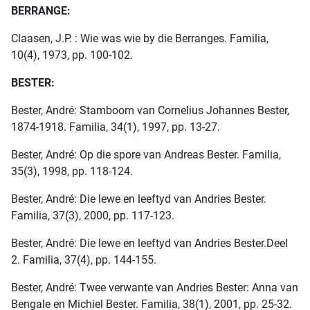
BERRANGE:
Claasen, J.P. : Wie was wie by die Berranges. Familia,
10(4), 1973, pp. 100-102.
BESTER:
Bester, André: Stamboom van Cornelius Johannes Bester,
1874-1918. Familia, 34(1), 1997, pp. 13-27.
Bester, André: Op die spore van Andreas Bester. Familia,
35(3), 1998, pp. 118-124.
Bester, André: Die lewe en leeftyd van Andries Bester.
Familia, 37(3), 2000, pp. 117-123.
Bester, André: Die lewe en leeftyd van Andries Bester.Deel
2. Familia, 37(4), pp. 144-155.
Bester, André: Twee verwante van Andries Bester: Anna van
Bengale en Michiel Bester. Familia, 38(1), 2001, pp. 25-32.