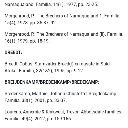
Namaqualand. Familia, 14(1), 1977, pp. 23-25.
Morgenrood, P.: The Brechers of Namaqualand 1. Familia,
15(4), 1978, pp. 85-87, 92.
Morgenrood, P.: The Brechers of Namaqualand (II). Familia,
16(1), 1979, pp. 18-19.
BREEDT:
Breedt, Cobus: Stamvader Breed(t) en nasate in Suid-
Afrika. Familia, 32(1&2), 1995, pp. 9-12.
BREIJDENKAMP/BREDENKAMP/BREDEKAMP:
Bredenkamp, Marthie: Johann Christoffel Breijdenkamp.
Familia, 38(1), 2001, pp. 33-37.
Lourens, Annemie & Rinkwest, Trevor: Abbotsdale-families.
Familia, 49(4), 2012, pp. 159-166.