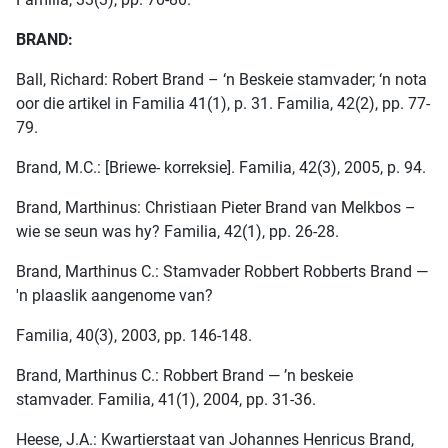
BRAND:
Ball, Richard: Robert Brand – ‘n Beskeie stamvader; ‘n nota
oor die artikel in Familia 41(1), p. 31. Familia, 42(2), pp. 77-
79.
Brand, M.C.: [Briewe- korreksie]. Familia, 42(3), 2005, p. 94.
Brand, Marthinus: Christiaan Pieter Brand van Melkbos –
wie se seun was hy? Familia, 42(1), pp. 26-28.
Brand, Marthinus C.: Stamvader Robbert Robberts Brand —
'n plaaslik aangenome van?
Familia, 40(3), 2003, pp. 146-148.
Brand, Marthinus C.: Robbert Brand — ’n beskeie
stamvader. Familia, 41(1), 2004, pp. 31-36.
Heese, J.A.: Kwartierstaat van Johannes Henricus Brand,