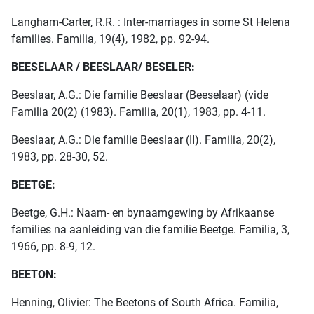
Langham-Carter, R.R. : Inter-marriages in some St Helena
families. Familia, 19(4), 1982, pp. 92-94.
BEESELAAR / BEESLAAR/ BESELER:
Beeslaar, A.G.: Die familie Beeslaar (Beeselaar) (vide
Familia 20(2) (1983). Familia, 20(1), 1983, pp. 4-11.
Beeslaar, A.G.: Die familie Beeslaar (II). Familia, 20(2),
1983, pp. 28-30, 52.
BEETGE:
Beetge, G.H.: Naam- en bynaamgewing by Afrikaanse
families na aanleiding van die familie Beetge. Familia, 3,
1966, pp. 8-9, 12.
BEETON:
Henning, Olivier: The Beetons of South Africa. Familia,