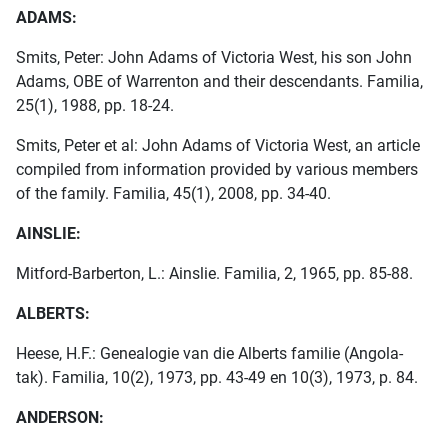
ADAMS:
Smits, Peter: John Adams of Victoria West, his son John
Adams, OBE of Warrenton and their descendants. Familia,
25(1), 1988, pp. 18-24.
Smits, Peter et al: John Adams of Victoria West, an article
compiled from information provided by various members
of the family. Familia, 45(1), 2008, pp. 34-40.
AINSLIE:
Mitford-Barberton, L.: Ainslie. Familia, 2, 1965, pp. 85-88.
ALBERTS:
Heese, H.F.: Genealogie van die Alberts familie (Angola-
tak). Familia, 10(2), 1973, pp. 43-49 en 10(3), 1973, p. 84.
ANDERSON: