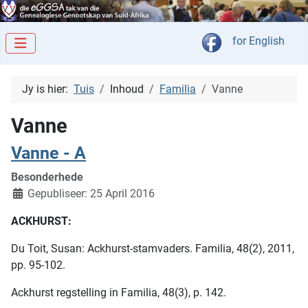
Kies jou taal
for English
Jy is hier:
Tuis
Inhoud
Familia
Vanne
Vanne
Vanne - A
Besonderhede
Gepubliseer: 25 April 2016
ACKHURST:
Du Toit, Susan: Ackhurst-stamvaders. Familia, 48(2), 2011,
pp. 95-102.
Ackhurst regstelling in Familia, 48(3), p. 142.