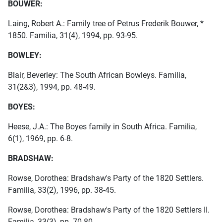
BOUWER:
Laing, Robert A.: Family tree of Petrus Frederik Bouwer, *
1850. Familia, 31(4), 1994, pp. 93-95.
BOWLEY:
Blair, Beverley: The South African Bowleys. Familia,
31(2&3), 1994, pp. 48-49.
BOYES:
Heese, J.A.: The Boyes family in South Africa. Familia,
6(1), 1969, pp. 6-8.
BRADSHAW:
Rowse, Dorothea: Bradshaw's Party of the 1820 Settlers.
Familia, 33(2), 1996, pp. 38-45.
Rowse, Dorothea: Bradshaw's Party of the 1820 Settlers II.
Familia, 33(3), pp. 70-80.