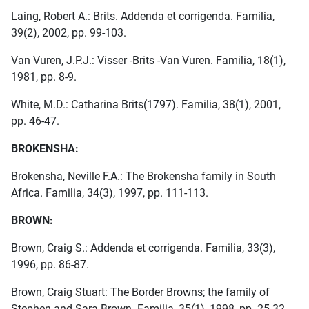
Laing, Robert A.: Brits. Addenda et corrigenda. Familia,
39(2), 2002, pp. 99-103.
Van Vuren, J.P.J.: Visser -Brits -Van Vuren. Familia, 18(1),
1981, pp. 8-9.
White, M.D.: Catharina Brits(1797). Familia, 38(1), 2001,
pp. 46-47.
BROKENSHA:
Brokensha, Neville F.A.: The Brokensha family in South
Africa. Familia, 34(3), 1997, pp. 111-113.
BROWN:
Brown, Craig S.: Addenda et corrigenda. Familia, 33(3),
1996, pp. 86-87.
Brown, Craig Stuart: The Border Browns; the family of
Stephen and Sara Brown. Familia, 35(1), 1998, pp. 25-32.