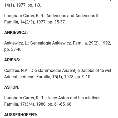
14(1), 1977, pp. 1-3.
Langham-Carter, R. R.: Andersons and Andersons II.
Familia, 14(2/3), 1977, pp. 35-37.
ANKIEWICZ:
Ankiewicz, L.: Genealogie Ankiewicz. Familia, 29(2), 1992,
pp. 37-40.
ARIENS:
Coetzee, N.A.: Die stammoeder Ariaentjie Jacobs of te wel
Ariaentjie Ariens. Familia, 15(1), 1978, pp. 9-10.
ASTON:
Langham-Carter, R. R.: Henry Aston and his relatives.
Familia, 17(3/4), 1980, pp. 61-65, 68.
AUSSERHOFFER: