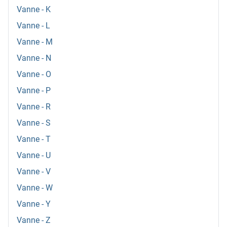
Vanne - K
Vanne - L
Vanne - M
Vanne - N
Vanne - O
Vanne - P
Vanne - R
Vanne - S
Vanne - T
Vanne - U
Vanne - V
Vanne - W
Vanne - Y
Vanne - Z