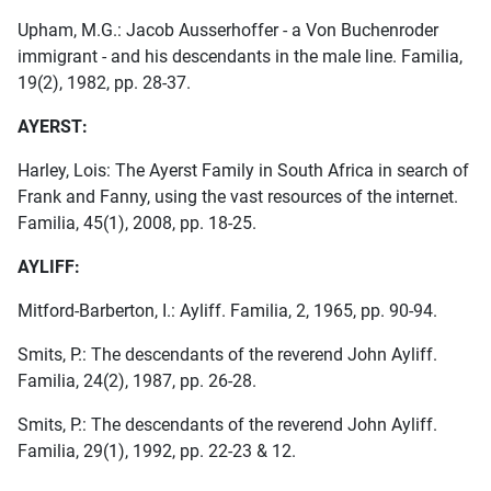
Upham, M.G.: Jacob Ausserhoffer - a Von Buchenroder
immigrant - and his descendants in the male line. Familia,
19(2), 1982, pp. 28-37.
AYERST:
Harley, Lois: The Ayerst Family in South Africa in search of
Frank and Fanny, using the vast resources of the internet.
Familia, 45(1), 2008, pp. 18-25.
AYLIFF:
Mitford-Barberton, I.: Ayliff. Familia, 2, 1965, pp. 90-94.
Smits, P.: The descendants of the reverend John Ayliff.
Familia, 24(2), 1987, pp. 26-28.
Smits, P.: The descendants of the reverend John Ayliff.
Familia, 29(1), 1992, pp. 22-23 & 12.