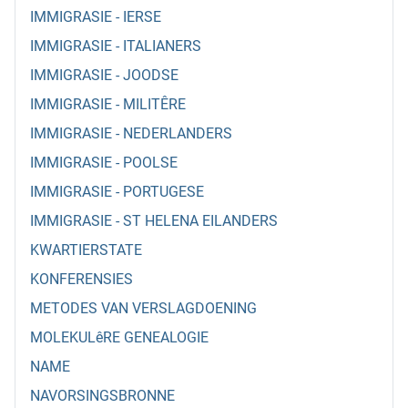
IMMIGRASIE - IERSE
IMMIGRASIE - ITALIANERS
IMMIGRASIE - JOODSE
IMMIGRASIE - MILITÊRE
IMMIGRASIE - NEDERLANDERS
IMMIGRASIE - POOLSE
IMMIGRASIE - PORTUGESE
IMMIGRASIE - ST HELENA EILANDERS
KWARTIERSTATE
KONFERENSIES
METODES VAN VERSLAGDOENING
MOLEKULêRE GENEALOGIE
NAME
NAVORSINGSBRONNE