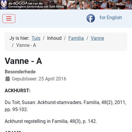
Kies jou taal
for English
Jy is hier:
Tuis
Inhoud
Familia
Vanne
Vanne - A
Vanne - A
Besonderhede
Gepubliseer: 25 April 2016
ACKHURST:
Du Toit, Susan: Ackhurst-stamvaders. Familia, 48(2), 2011,
pp. 95-102.
Ackhurst regstelling in Familia, 48(3), p. 142.