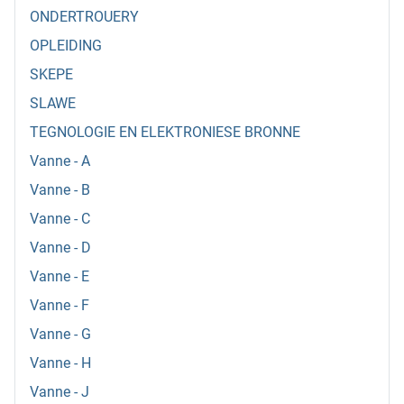
ONDERTROUERY
OPLEIDING
SKEPE
SLAWE
TEGNOLOGIE EN ELEKTRONIESE BRONNE
Vanne - A
Vanne - B
Vanne - C
Vanne - D
Vanne - E
Vanne - F
Vanne - G
Vanne - H
Vanne - J