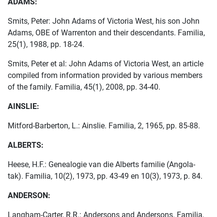
ADAMS:
Smits, Peter: John Adams of Victoria West, his son John
Adams, OBE of Warrenton and their descendants. Familia,
25(1), 1988, pp. 18-24.
Smits, Peter et al: John Adams of Victoria West, an article
compiled from information provided by various members
of the family. Familia, 45(1), 2008, pp. 34-40.
AINSLIE:
Mitford-Barberton, L.: Ainslie. Familia, 2, 1965, pp. 85-88.
ALBERTS:
Heese, H.F.: Genealogie van die Alberts familie (Angola-
tak). Familia, 10(2), 1973, pp. 43-49 en 10(3), 1973, p. 84.
ANDERSON:
Langham-Carter, R.R.: Andersons and Andersons. Familia,