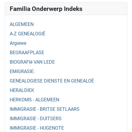
Familia Onderwerp Indeks
ALGEMEEN
A-Z GENEALOGIË
Argiewe
BEGRAAFPLASE
BIOGRAFIë VAN LEDE
EMIGRASIE:
GENEALOGIESE DIENSTE EN GENEALOË
HERALDIEK
HERKOMS - ALGEMEEN
IMMIGRASIE - BRITSE SETLAARS
IMMIGRASIE - DUITSERS
IMMIGRASIE - HUGENOTE